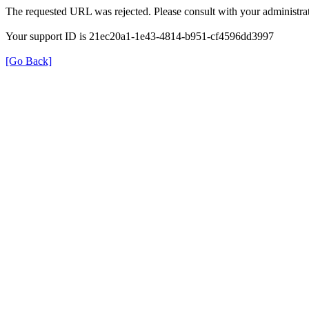
The requested URL was rejected. Please consult with your administrat
Your support ID is 21ec20a1-1e43-4814-b951-cf4596dd3997
[Go Back]