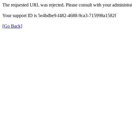
The requested URL was rejected. Please consult with your administrat
Your support ID is 5e4bdbe9-f482-4688-9ca3-715998a1582f
[Go Back]