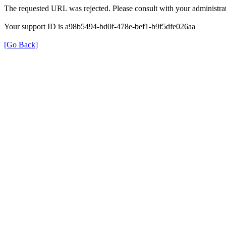
The requested URL was rejected. Please consult with your administrat
Your support ID is a98b5494-bd0f-478e-bef1-b9f5dfe026aa
[Go Back]